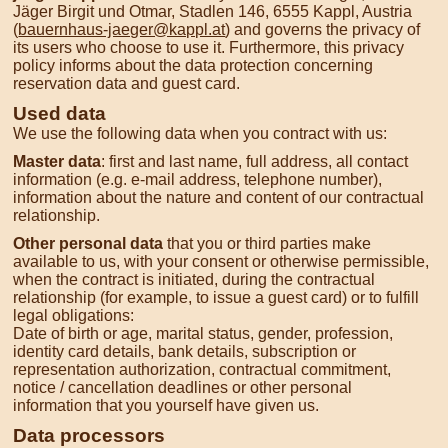
Jäger Birgit und Otmar, Stadlen 146, 6555 Kappl, Austria
(
bauernhaus-jaeger@kappl.at
) and governs the privacy of
its users who choose to use it. Furthermore, this privacy
policy informs about the data protection concerning
reservation data and guest card.
Used data
We use the following data when you contract with us:
Master data
: first and last name, full address, all contact
information (e.g. e-mail address, telephone number),
information about the nature and content of our contractual
relationship.
Other personal data
that you or third parties make
available to us, with your consent or otherwise permissible,
when the contract is initiated, during the contractual
relationship (for example, to issue a guest card) or to fulfill
legal obligations:
Date of birth or age, marital status, gender, profession,
identity card details, bank details, subscription or
representation authorization, contractual commitment,
notice / cancellation deadlines or other personal
information that you yourself have given us.
Data processors