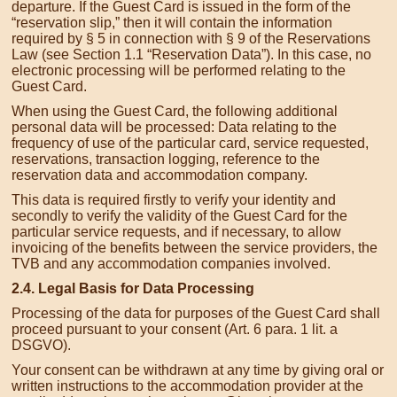
departure. If the Guest Card is issued in the form of the
“reservation slip,” then it will contain the information
required by § 5 in connection with § 9 of the Reservations
Law (see Section 1.1 “Reservation Data”). In this case, no
electronic processing will be performed relating to the
Guest Card.
When using the Guest Card, the following additional
personal data will be processed: Data relating to the
frequency of use of the particular card, service requested,
reservations, transaction logging, reference to the
reservation data and accommodation company.
This data is required firstly to verify your identity and
secondly to verify the validity of the Guest Card for the
particular service requests, and if necessary, to allow
invoicing of the benefits between the service providers, the
TVB and any accommodation companies involved.
2.4. Legal Basis for Data Processing
Processing of the data for purposes of the Guest Card shall
proceed pursuant to your consent (Art. 6 para. 1 lit. a
DSGVO).
Your consent can be withdrawn at any time by giving oral or
written instructions to the accommodation provider at the