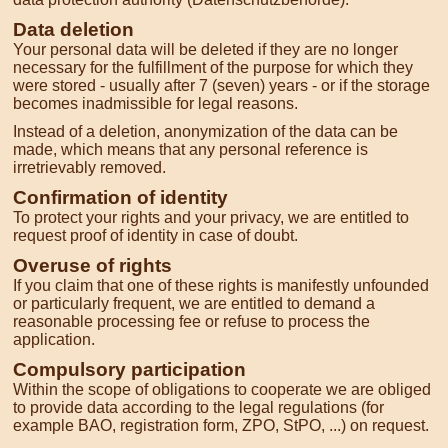
Data deletion
Your personal data will be deleted if they are no longer
necessary for the fulfillment of the purpose for which they
were stored - usually after 7 (seven) years - or if the storage
becomes inadmissible for legal reasons.
Instead of a deletion, anonymization of the data can be
made, which means that any personal reference is
irretrievably removed.
Confirmation of identity
To protect your rights and your privacy, we are entitled to
request proof of identity in case of doubt.
Overuse of rights
If you claim that one of these rights is manifestly unfounded
or particularly frequent, we are entitled to demand a
reasonable processing fee or refuse to process the
application.
Compulsory participation
Within the scope of obligations to cooperate we are obliged
to provide data according to the legal regulations (for
example BAO, registration form, ZPO, StPO, ...) on request.