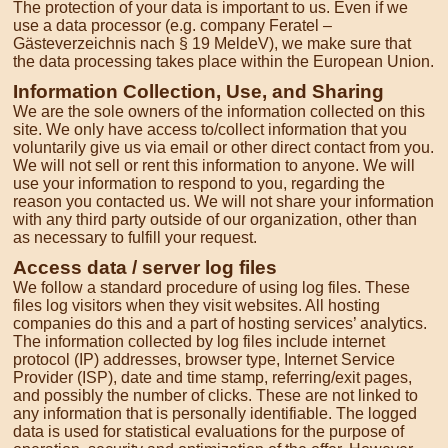
The protection of your data is important to us. Even if we
use a data processor (e.g. company Feratel –
Gästeverzeichnis nach § 19 MeldeV), we make sure that
the data processing takes place within the European Union.
Information Collection, Use, and Sharing
We are the sole owners of the information collected on this
site. We only have access to/collect information that you
voluntarily give us via email or other direct contact from you.
We will not sell or rent this information to anyone. We will
use your information to respond to you, regarding the
reason you contacted us. We will not share your information
with any third party outside of our organization, other than
as necessary to fulfill your request.
Access data / server log files
We follow a standard procedure of using log files. These
files log visitors when they visit websites. All hosting
companies do this and a part of hosting services’ analytics.
The information collected by log files include internet
protocol (IP) addresses, browser type, Internet Service
Provider (ISP), date and time stamp, referring/exit pages,
and possibly the number of clicks. These are not linked to
any information that is personally identifiable. The logged
data is used for statistical evaluations for the purpose of