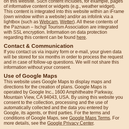
on this website. Such content includes, for example, pages
of informative content or widgets (e.g., weather widget).
This content is integrated into this website within an iFrame
(own window within a website) and/or as infolink via a
lightbox (such as
Webcam
,
Wetter
). All these contents of
the Paznaun – Ischgl Tourism Association are integrated
with SSL encryption. Information on data protection
regarding this content can be found
here
.
Contact & Communication
If you contact us via inquiry form or e-mail, your given data
will be stored for six months in order to process the request
and in case of follow-up questions. We will not share this
information without your consent.
Use of Google Maps
This website uses Google Maps to display maps and
directions for the creation of plans. Google Maps is
operated by Google Inc., 1600 Amphitheatre Parkway,
Mountain View, CA 94043, USA. By using this website you
consent to the collection, processing and the use of
automatically collected and the data you entered by
Google, its agents, or third parties. For the terms and
conditions of Google Maps, see
Google Maps Terms
. For
more details, see the
Google Privacy Center
.