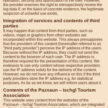
operation, security and optimization of the offer. However,
the provider reserves the right to retrospectively review the
log data if, on the basis of concrete evidence, the legitimate
suspicion of unlawful use exists.
Integration of services and contents of third
parties
It may happen that content from third parties, such as
videos, maps or graphics from other websites are
incorporated within this website. This always presupposes
that the providers of this content (hereinafter referred to as
"third party provider") perceive the IP address of the users.
Because without the IP address, they could not send the
content to the browser of each user. The IP address is
therefore required for the presentation of this content. We
endeavor to use only content whose respective providers
use the IP address solely for the delivery of the content.
However, we do not have any influence on this if the third
party providers store the IP address e.g. for statistical
purposes. As far as we know, we will inform users about it.
Contents of the Paznaun – Ischgl Tourism
Association
This website uses content from the websites of the
Paznaun – Ischgl Tourism Association, which are integrated