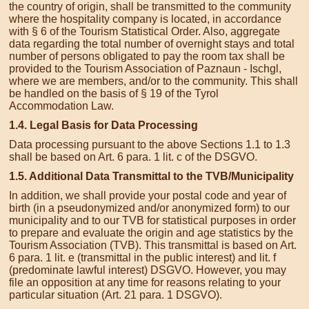
the country of origin, shall be transmitted to the community
where the hospitality company is located, in accordance
with § 6 of the Tourism Statistical Order. Also, aggregate
data regarding the total number of overnight stays and total
number of persons obligated to pay the room tax shall be
provided to the Tourism Association of Paznaun - Ischgl,
where we are members, and/or to the community. This shall
be handled on the basis of § 19 of the Tyrol
Accommodation Law.
1.4. Legal Basis for Data Processing
Data processing pursuant to the above Sections 1.1 to 1.3
shall be based on Art. 6 para. 1 lit. c of the DSGVO.
1.5. Additional Data Transmittal to the TVB/Municipality
In addition, we shall provide your postal code and year of
birth (in a pseudonymized and/or anonymized form) to our
municipality and to our TVB for statistical purposes in order
to prepare and evaluate the origin and age statistics by the
Tourism Association (TVB). This transmittal is based on Art.
6 para. 1 lit. e (transmittal in the public interest) and lit. f
(predominate lawful interest) DSGVO. However, you may
file an opposition at any time for reasons relating to your
particular situation (Art. 21 para. 1 DSGVO).