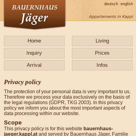
deutsch
english
Home
Living
Inquiry
Prices
Arrival
Infos
Privacy policy
The protection of your personal data is very important to us.
Therefore we process your data exclusively on the basis of
the legal regulations (GDPR, TKG 2003). In this privacy
policy we inform you about the most important aspects of
data processing within our website.
Scope
This privacy policy is for this website
bauernhaus-
jaeger.kappl.at
and served by Bauernhaus Jäger, Familie