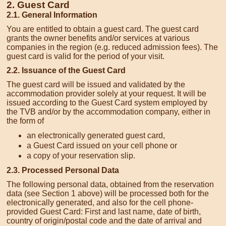
2. Guest Card
2.1. General Information
You are entitled to obtain a guest card. The guest card
grants the owner benefits and/or services at various
companies in the region (e.g. reduced admission fees). The
guest card is valid for the period of your visit.
2.2. Issuance of the Guest Card
The guest card will be issued and validated by the
accommodation provider solely at your request. It will be
issued according to the Guest Card system employed by
the TVB and/or by the accommodation company, either in
the form of
an electronically generated guest card,
a Guest Card issued on your cell phone or
a copy of your reservation slip.
2.3. Processed Personal Data
The following personal data, obtained from the reservation
data (see Section 1 above) will be processed both for the
electronically generated, and also for the cell phone-
provided Guest Card: First and last name, date of birth,
country of origin/postal code and the date of arrival and