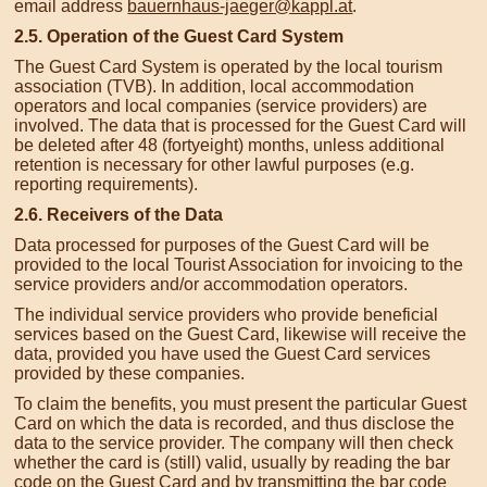
email address
bauernhaus-jaeger@kappl.at
.
2.5. Operation of the Guest Card System
The Guest Card System is operated by the local tourism
association (TVB). In addition, local accommodation
operators and local companies (service providers) are
involved. The data that is processed for the Guest Card will
be deleted after 48 (fortyeight) months, unless additional
retention is necessary for other lawful purposes (e.g.
reporting requirements).
2.6. Receivers of the Data
Data processed for purposes of the Guest Card will be
provided to the local Tourist Association for invoicing to the
service providers and/or accommodation operators.
The individual service providers who provide beneficial
services based on the Guest Card, likewise will receive the
data, provided you have used the Guest Card services
provided by these companies.
To claim the benefits, you must present the particular Guest
Card on which the data is recorded, and thus disclose the
data to the service provider. The company will then check
whether the card is (still) valid, usually by reading the bar
code on the Guest Card and by transmitting the bar code