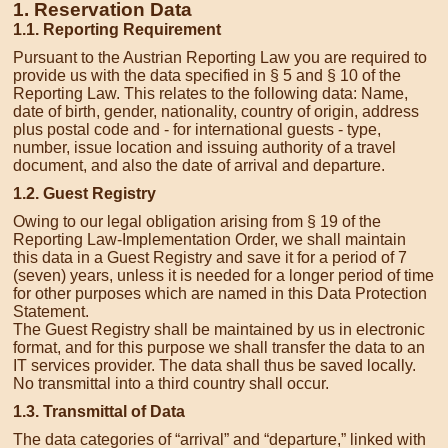
1. Reservation Data
1.1. Reporting Requirement
Pursuant to the Austrian Reporting Law you are required to
provide us with the data specified in § 5 and § 10 of the
Reporting Law. This relates to the following data: Name,
date of birth, gender, nationality, country of origin, address
plus postal code and - for international guests - type,
number, issue location and issuing authority of a travel
document, and also the date of arrival and departure.
1.2. Guest Registry
Owing to our legal obligation arising from § 19 of the
Reporting Law-Implementation Order, we shall maintain
this data in a Guest Registry and save it for a period of 7
(seven) years, unless it is needed for a longer period of time
for other purposes which are named in this Data Protection
Statement.
The Guest Registry shall be maintained by us in electronic
format, and for this purpose we shall transfer the data to an
IT services provider. The data shall thus be saved locally.
No transmittal into a third country shall occur.
1.3. Transmittal of Data
The data categories of “arrival” and “departure,” linked with