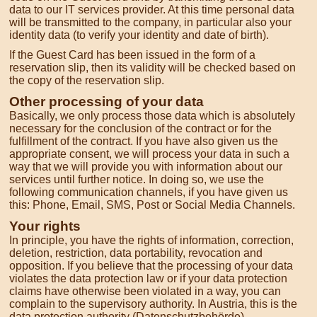
data to our IT services provider. At this time personal data
will be transmitted to the company, in particular also your
identity data (to verify your identity and date of birth).
If the Guest Card has been issued in the form of a
reservation slip, then its validity will be checked based on
the copy of the reservation slip.
Other processing of your data
Basically, we only process those data which is absolutely
necessary for the conclusion of the contract or for the
fulfillment of the contract. If you have also given us the
appropriate consent, we will process your data in such a
way that we will provide you with information about our
services until further notice. In doing so, we use the
following communication channels, if you have given us
this: Phone, Email, SMS, Post or Social Media Channels.
Your rights
In principle, you have the rights of information, correction,
deletion, restriction, data portability, revocation and
opposition. If you believe that the processing of your data
violates the data protection law or if your data protection
claims have otherwise been violated in a way, you can
complain to the supervisory authority. In Austria, this is the
data protection authority (Datenschutzbehörde).